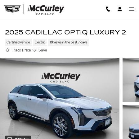
Skip to main content
2025 CADILLAC OPTIQ LUXURY 2
Certified vehicle
Electric
10 views in the past 7 days
Track Price
Save