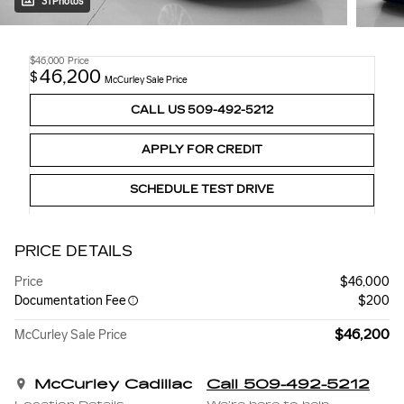
31 Photos
$46,000
Price
46,200
$
McCurley Sale Price
CALL US 509-492-5212
APPLY FOR CREDIT
SCHEDULE TEST DRIVE
PRICE DETAILS
Price
$46,000
Documentation Fee
$200
$46,200
McCurley Sale Price
McCurley Cadillac
Call 509-492-5212