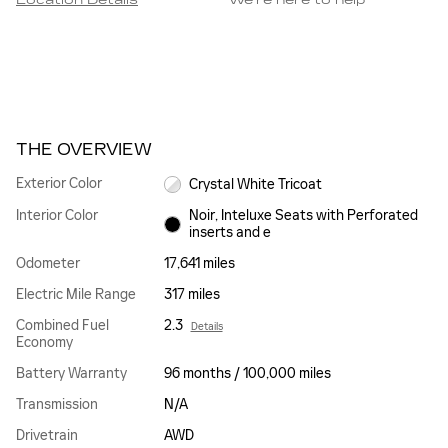
Location Details
We’re here to help
THE OVERVIEW
Exterior Color
Crystal White Tricoat
Interior Color
Noir, Inteluxe Seats with Perforated
inserts and e
Odometer
17,641 miles
Electric Mile Range
317 miles
Combined Fuel
2.3
Details
Economy
Battery Warranty
96 months / 100,000 miles
Transmission
N/A
Drivetrain
AWD