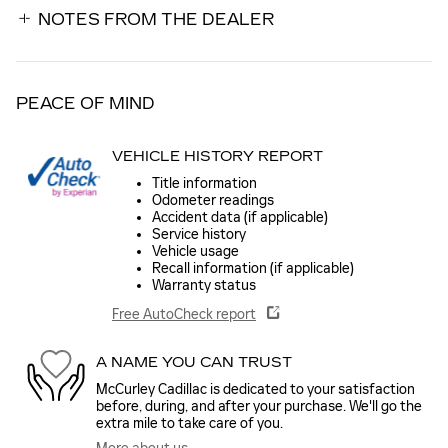
NOTES FROM THE DEALER
PEACE OF MIND
VEHICLE HISTORY REPORT
Title information
Odometer readings
Accident data (if applicable)
Service history
Vehicle usage
Recall information (if applicable)
Warranty status
Free AutoCheck report
A NAME YOU CAN TRUST
McCurley Cadillac is dedicated to your satisfaction
before, during, and after your purchase. We'll go the
extra mile to take care of you.