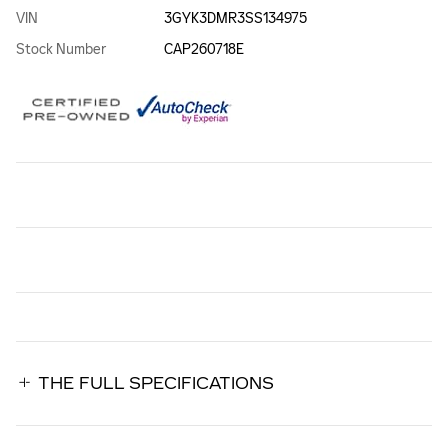
VIN
3GYK3DMR3SS134975
Stock Number
CAP260718E
THE FULL SPECIFICATIONS