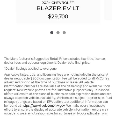
2024 CHEVROLET
BLAZER EV LT
$29,700
The Manufacturer’s Suggested Retail Price excludes tax, title, license,
dealer fees and optional equipment. Dealer sets final price.
1Dealer Savings applied to everyone
Applicable taxes, title, and licensing fees are not included in the price. A
dealer negotiable $200 documentation fee will be added to all McCurley
advertised pricing at the time of purchase or lease. All vehicle
identification numbers are available at the dealership and available upon
request. New vehicle photos are for illustrative purposes only. Published
offers will expire at the close of business on said expiration dates and are
always based on vehicle availability. Vehicles are subject to prior sale. Fuel
mileage ratings are based on EPA estimates; additional information can
be found at
https://www.fueleconomy.gov.
We make every reasonable
effort to ensure the display of accurate vehicle information, errors may
occur, and we are not responsible for software or typographical errors.