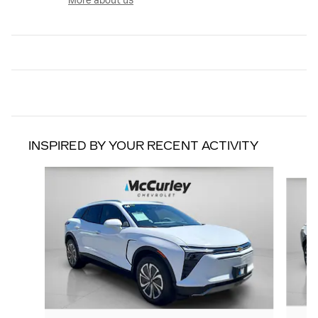
More about us
INSPIRED BY YOUR RECENT ACTIVITY
Slide 1 of 3