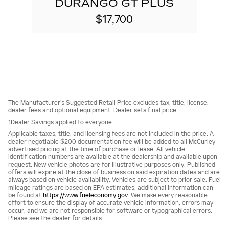
DURANGO GT PLUS
$17,700
The Manufacturer’s Suggested Retail Price excludes tax, title, license,
dealer fees and optional equipment. Dealer sets final price.
1Dealer Savings applied to everyone
Applicable taxes, title, and licensing fees are not included in the price. A
dealer negotiable $200 documentation fee will be added to all McCurley
advertised pricing at the time of purchase or lease. All vehicle
identification numbers are available at the dealership and available upon
request. New vehicle photos are for illustrative purposes only. Published
offers will expire at the close of business on said expiration dates and are
always based on vehicle availability. Vehicles are subject to prior sale. Fuel
mileage ratings are based on EPA estimates; additional information can
be found at
https://www.fueleconomy.gov.
We make every reasonable
effort to ensure the display of accurate vehicle information, errors may
occur, and we are not responsible for software or typographical errors.
Please see the dealer for details.