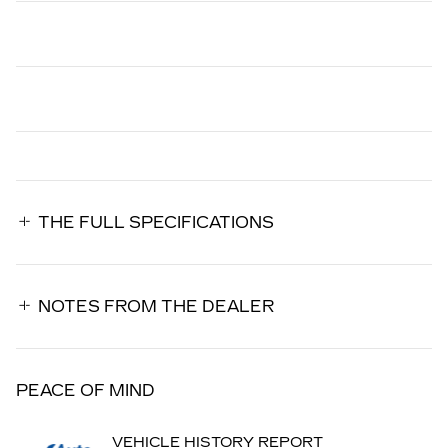
THE FULL SPECIFICATIONS
NOTES FROM THE DEALER
PEACE OF MIND
VEHICLE HISTORY REPORT