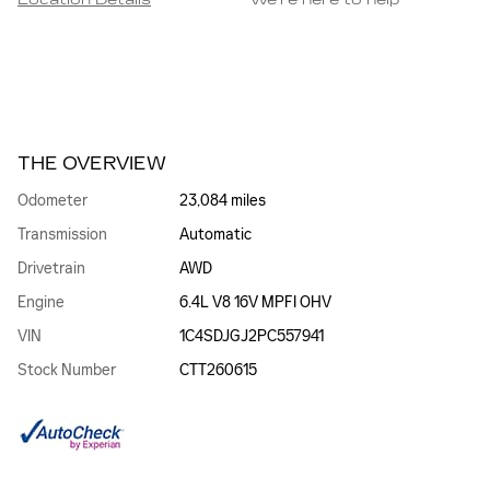
Location Details
We’re here to help
THE OVERVIEW
Odometer
23,084 miles
Transmission
Automatic
Drivetrain
AWD
Engine
6.4L V8 16V MPFI OHV
VIN
1C4SDJGJ2PC557941
Stock Number
CTT260615