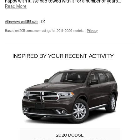
happy with it. We had towed with it for a number of years
…
Read More
All reviews on KBB.com
Based on 205 consumer ratings for 2011–2026 models.
Privacy
INSPIRED BY YOUR RECENT ACTIVITY
Slide 1 of 1
2020 DODGE