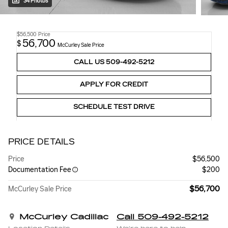
34 Photos
$56,500
Price
56,700
$
McCurley Sale Price
CALL US 509-492-5212
APPLY FOR CREDIT
SCHEDULE TEST DRIVE
PRICE DETAILS
Price
$56,500
Documentation Fee
$200
$56,700
McCurley Sale Price
McCurley Cadillac
Call 509-492-5212