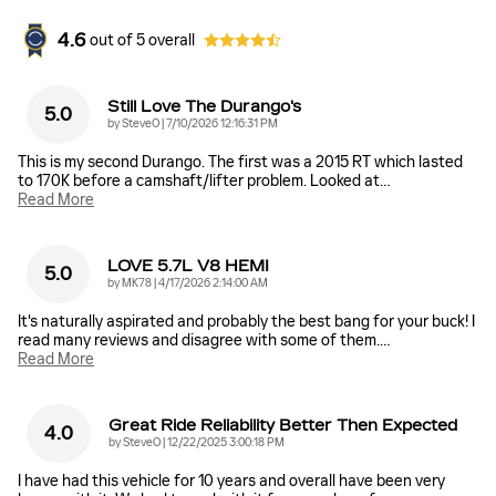
4.6
out of
5
overall
Still Love The Durango's
5.0
on
by
SteveO
|
7/10/2026 12:16:31 PM
This is my second Durango. The first was a 2015 RT which lasted
to 170K before a camshaft/lifter problem. Looked at
…
Read More
LOVE 5.7L V8 HEMI
5.0
on
by
MK78
|
4/17/2026 2:14:00 AM
It's naturally aspirated and probably the best bang for your buck! I
read many reviews and disagree with some of them.
…
Read More
Great Ride Reliability Better Then Expected
4.0
on
by
SteveO
|
12/22/2025 3:00:18 PM
I have had this vehicle for 10 years and overall have been very