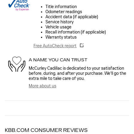
Title information
Odometer readings
Accident data (if applicable)
Service history
Vehicle usage
Recall information (if applicable)
Warranty status
Free AutoCheck report
A NAME YOU CAN TRUST
McCurley Cadillac is dedicated to your satisfaction
before, during, and after your purchase. We'll go the
extra mile to take care of you.
More about us
KBB.COM CONSUMER REVIEWS