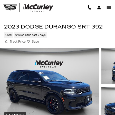
Skip to main content
2023 DODGE DURANGO SRT 392
Used
9 views in the past 7 days
Track Price
Save