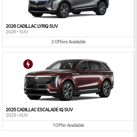
2026 CADILLAC LYRIQ SUV
2026
•
SUV
2
Offers
Available
2025 CADILLAC ESCALADE IQ SUV
2025
•
SUV
1
Offer
Available