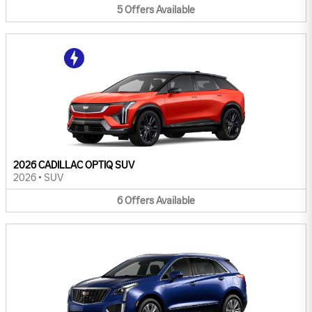
5
Offers
Available
2026 CADILLAC OPTIQ SUV
2026
•
SUV
6
Offers
Available