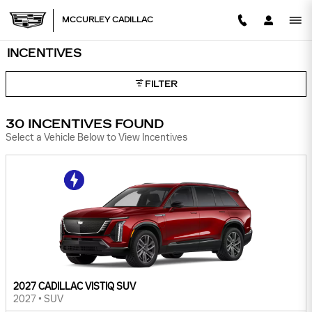
Skip to main content
MCCURLEY CADILLAC
INCENTIVES
FILTER
30 INCENTIVES FOUND
Select a Vehicle Below to View Incentives
2027 CADILLAC VISTIQ SUV
2027
•
SUV