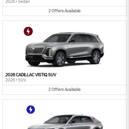
2026
•
Sedan
2
Offers
Available
2026 CADILLAC VISTIQ SUV
2026
•
SUV
2
Offers
Available