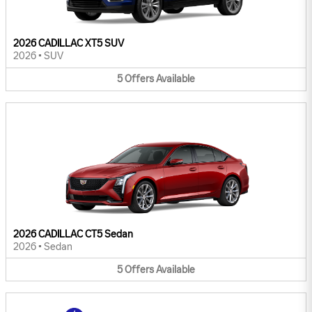
2026 CADILLAC XT5 SUV
2026
•
SUV
5
Offers
Available
2026 CADILLAC CT5 Sedan
2026
•
Sedan
5
Offers
Available