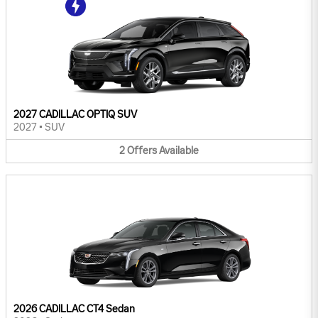
2027 CADILLAC OPTIQ SUV
2027
•
SUV
2
Offers
Available
2026 CADILLAC CT4 Sedan