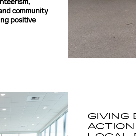
nteerism,
, and community
ing positive
GIVING
ACTION