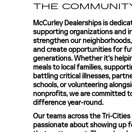
THE COMMUNIT
McCurley Dealerships is dedica
supporting organizations and in
strengthen our neighborhoods, u
and create opportunities for fu
generations. Whether it's helpi
meals to local families, support
battling critical illnesses, part
schools, or volunteering alongsi
nonprofits, we are committed t
difference year-round.
Our teams across the Tri-Cities
passionate about showing up f