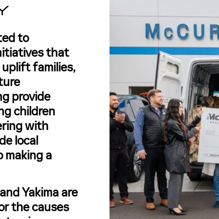
Y
ted to
itiatives that
plift families,
ture
ng provide
ing children
nering with
de local
o making a
 and Yakima are
or the causes