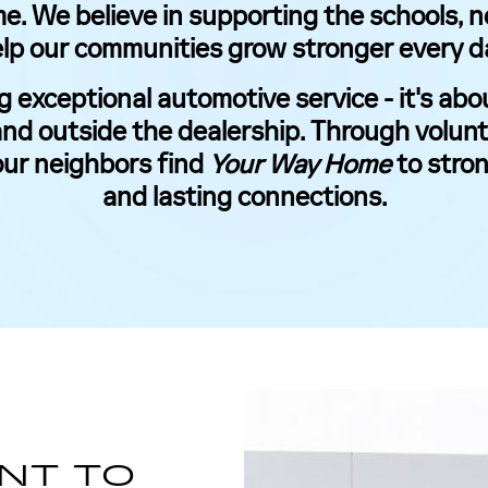
me. We believe in supporting the schools, 
lp our communities grow stronger every d
g exceptional automotive service - it's a
nd outside the dealership. Through volunt
our neighbors find
Your Way Home
to stron
and lasting connections.
SCHEDULE YOUR VISIT
NT TO