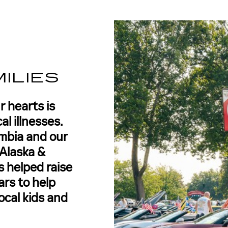
L
ILIES
r hearts is
al illnesses.
mbia and our
Alaska &
 helped raise
ars to help
ocal kids and