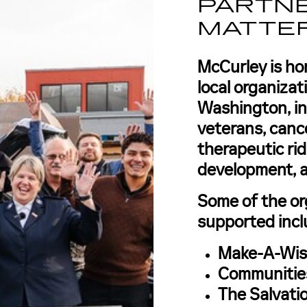
PARTNE
MATTE
McCurley is ho
local organiza
Washington, i
veterans, canc
therapeutic rid
development, 
Some of the or
supported incl
Make-A-Wis
Communities
The Salvati