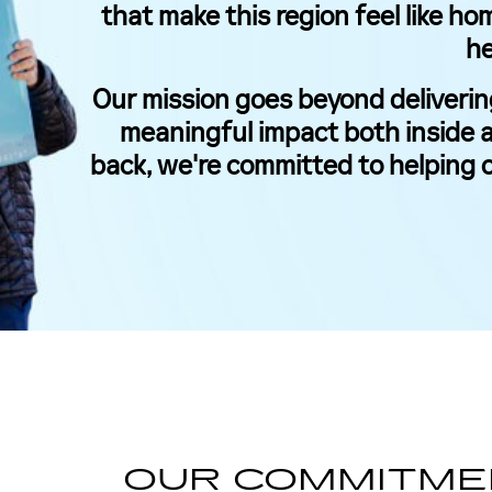
that make this region feel like ho
he
Our mission goes beyond deliverin
meaningful impact both inside a
back, we're committed to helping 
OUR COMMITME