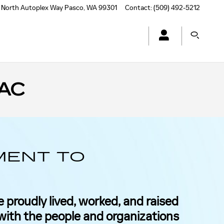
 North Autoplex Way
Pasco
,
WA
99301
Contact
:
(509) 492-5212
AC
MENT TO
 proudly lived, worked, and raised
 with the people and organizations