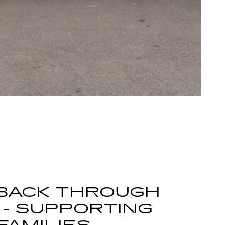
 BACK THROUGH
 - SUPPORTING