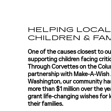
HELPING LOCA
CHILDREN & FAM
One of the causes closest to ou
supporting children facing critic
Through Corvettes on the Colu
partnership with Make-A-Wish 
Washington, our community has
more than $1 million over the ye
grant life-changing wishes for l
their families.