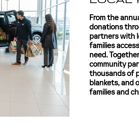
LOCAL 
From the annu
donations thr
partners with l
families access
need. Together
community part
thousands of p
blankets, and o
families and ch