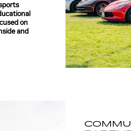
sports
ducational
focused on
inside and
COMMU