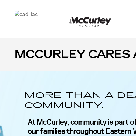
Skip to main content
MCCURLEY CARES 
MORE THAN A DE
COMMUNITY.
At McCurley, community is part of
our families throughout Eastern W