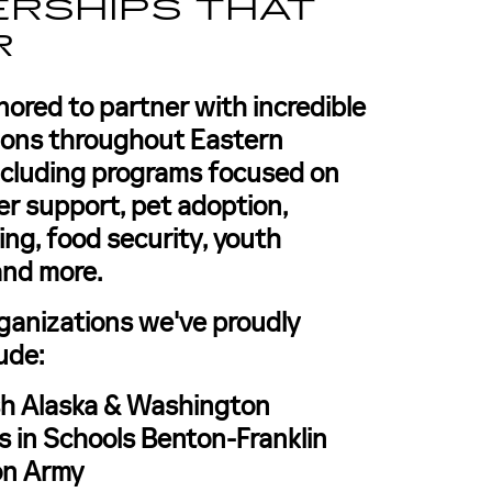
RSHIPS THAT
R
nored to partner with incredible
tions throughout Eastern
ncluding programs focused on
er support, pet adoption,
ing, food security, youth
and more.
ganizations we've proudly
ude:
h Alaska & Washington
 in Schools Benton-Franklin
on Army