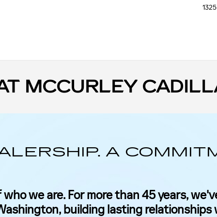
1325
AT MCCURLEY CADILL
ALERSHIP. A COMMIT
 who we are. For more than 45 years, we've
ashington, building lasting relationships