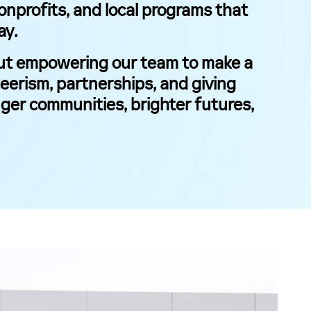
nonprofits, and local programs that
ay.
bout empowering our team to make a
eerism, partnerships, and giving
ger communities, brighter futures,