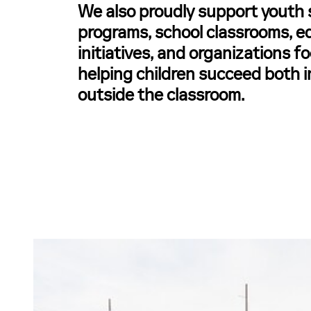
We also proudly support youth 
programs, school classrooms, e
initiatives, and organizations 
helping children succeed both 
outside the classroom.