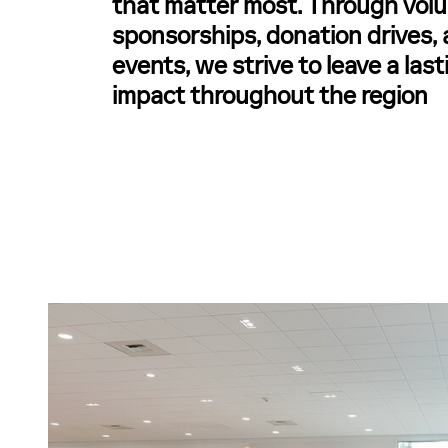
that matter most. Through volu
sponsorships, donation drives
events, we strive to leave a last
impact throughout the region
n