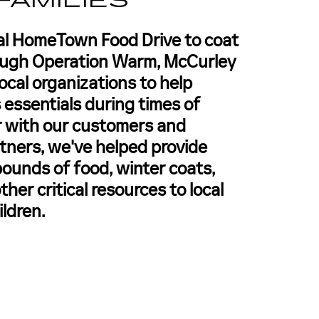
FAMILIES
al HomeTown Food Drive to coat
ough Operation Warm, McCurley
ocal organizations to help
 essentials during times of
 with our customers and
ners, we've helped provide
ounds of food, winter coats,
ther critical resources to local
ildren.