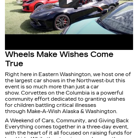
Wheels Make Wishes Come
True
Right here in
Eastern Washington
, we host
one of
the largest car shows in the Northwest
-but this
event is so much more than just a car
show.
Corvettes on the Columbia
is a powerful
community effort dedicated to granting wishes
for children battling critical illnesses
through
Make-A-Wish Alaska & Washington
.
A Weekend of Cars, Community, and Giving Back
Everything comes together in a
three-day event
,
with the heart of it all focused on raising funds for