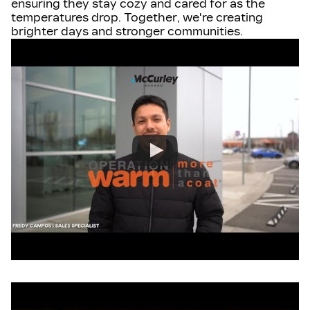
ensuring they stay cozy and cared for as the
temperatures drop. Together, we're creating
brighter days and stronger communities.