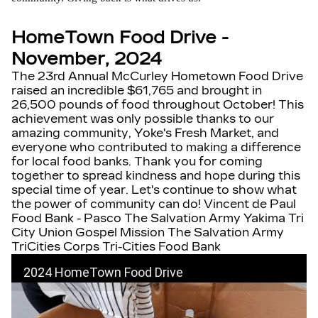
HomeTown Food Drive -
November, 2024
The 23rd Annual McCurley Hometown Food Drive
raised an incredible $61,765 and brought in
26,500 pounds of food throughout October! This
achievement was only possible thanks to our
amazing community, Yoke's Fresh Market, and
everyone who contributed to making a difference
for local food banks. Thank you for coming
together to spread kindness and hope during this
special time of year. Let's continue to show what
the power of community can do! Vincent de Paul
Food Bank - Pasco The Salvation Army Yakima Tri
City Union Gospel Mission The Salvation Army
TriCities Corps Tri-Cities Food Bank
2024 HomeTown Food Drive