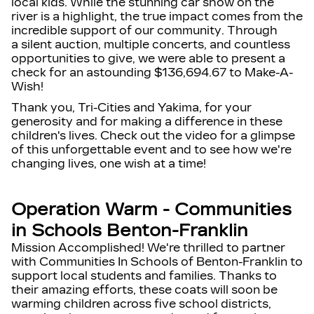
local kids. While the stunning
car show on the
river
is a highlight, the true impact comes from the
incredible support of our community. Through
a
silent auction, multiple concerts, and countless
opportunities to give
, we were able to present a
check for an astounding
$136,694.67
to Make-A-
Wish!
T
hank you, Tri-Cities and Yakima, for your
generosity and for making a difference in these
children's lives.
Check out the video for a glimpse
of this unforgettable event and to see how we're
changing lives, one wish at a time!
Operation Warm - Communities
in Schools Benton-Franklin
Mission Accomplished! We're thrilled to partner
with Communities In Schools of Benton-Franklin to
support local students and families. Thanks to
their amazing efforts, these coats will soon be
warming children across five school districts,