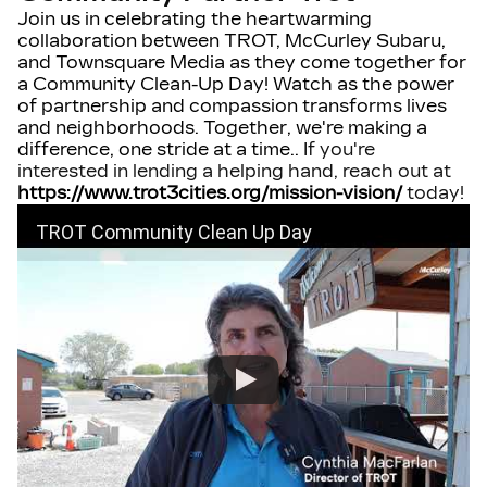
Join us in celebrating the heartwarming
collaboration between TROT, McCurley Subaru,
and Townsquare Media as they come together for
a Community Clean-Up Day! Watch as the power
of partnership and compassion transforms lives
and neighborhoods. Together, we're making a
difference, one stride at a time.
.
If you're
interested in lending a helping hand, reach out at
https://www.trot3cities.org/mission-vision/
today!
TROT Community Clean Up Day