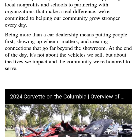
local nonprofits and schools to partnering with
organizations that make a real d
iffe
rence, we're
committed to helping our community grow stronger
every day.
Being more than a car dealership means putting people
first, showing up when it matters, and creating
connections that go far beyond the showroom. At the end
of the day, it's not about the vehicles we sell, but about
the lives we impact and the community we're honored to
serve.
2024 Corvette on the Columbia | Overview of Events