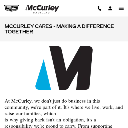
Skip to main content
MCCURLEY CARES - MAKING A DIFFERENCE
TOGETHER
A
t McCurley, we don't just do business in this
community, we're part of it. It's where we live, work, and
raise our families, which
is
why
giving
back
isn't
an
obligation, it's a
responsibility we're proud to carry. From supporting