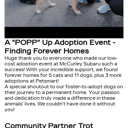
A "POPP" Up Adoption Event -
Finding Forever Homes
Huge thank you to everyone who made our low-
cost adoption event at McCurley Subaru such a
success! With your incredible support, we found
forever homes for 5 cats and 11 dogs, plus 3 more
adoptions at Petsmart!
A special shoutout to our foster-to-adopt dogs on
their journey to a permanent home. Your passion
and dedication truly made a difference in these
animals' lives. We couldn't have done it without
you!
Community Partner Trot