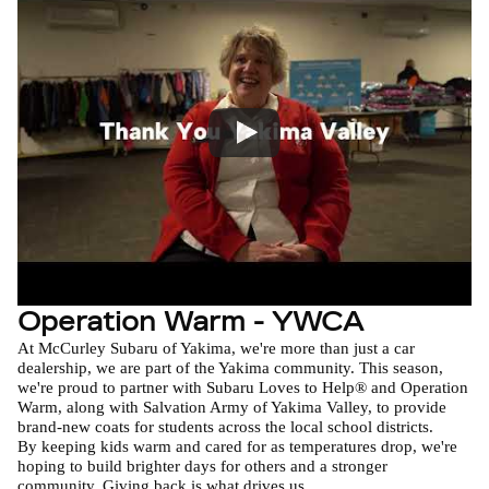
Operation Warm - YWCA
At McCurley Subaru of Yakima, we're more than just a car 
dealership, we are part of the Yakima community. This season, 
we're proud to partner with Subaru Loves to Help® and Operation 
Warm, along with Salvation Army of Yakima Valley, to provide 
brand-new coats for students across the local school districts.

By keeping kids warm and cared for as temperatures drop, we're 
hoping to build brighter days for others and a stronger 
community. Giving back is what drives us.