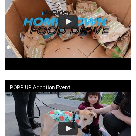
POPP UP Adoption Event