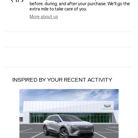
before, during, and after your purchase. We'll go the
extra mile to take care of you.
More about us
INSPIRED BY YOUR RECENT ACTIVITY
Slide 1 of 1