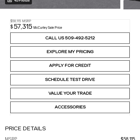
45 Photos
$58,115
MSRP
57,315
$
McCurley Sale Price
CALL US 509-492-5212
EXPLORE MY PRICING
APPLY FOR CREDIT
SCHEDULE TEST DRIVE
VALUE YOUR TRADE
ACCESSORIES
PRICE DETAILS
MSRP
$58,115