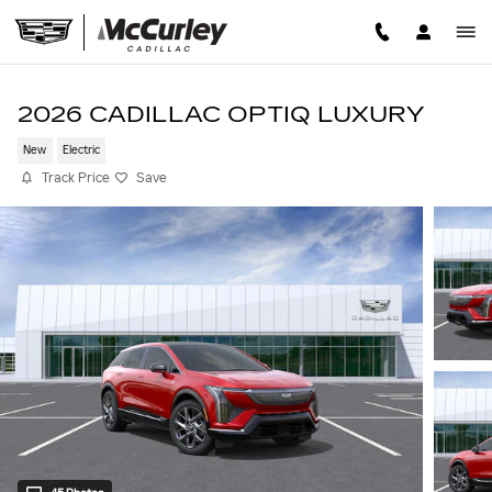
Skip to main content
2026 CADILLAC OPTIQ LUXURY
New
Electric
Track Price
Save