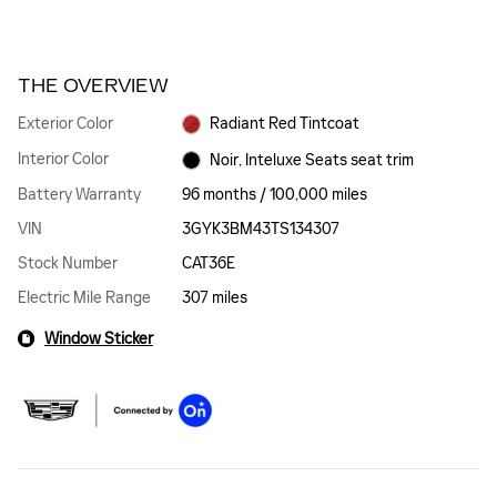
THE OVERVIEW
Exterior Color
Radiant Red Tintcoat
Interior Color
Noir, Inteluxe Seats seat trim
Battery Warranty
96 months / 100,000 miles
VIN
3GYK3BM43TS134307
Stock Number
CAT36E
Electric Mile Range
307 miles
Window Sticker