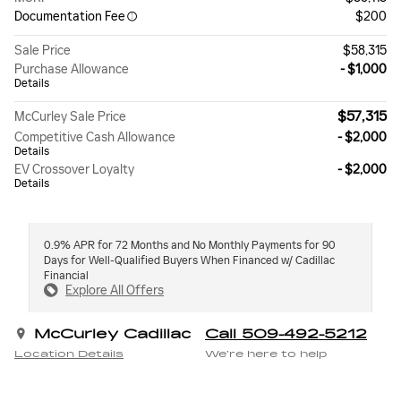
Documentation Fee
$200
Sale Price
$58,315
Purchase Allowance
- $1,000
Details
$57,315
McCurley Sale Price
Competitive Cash Allowance
- $2,000
Details
EV Crossover Loyalty
- $2,000
Details
0.9% APR for 72 Months and No Monthly Payments for 90
Days for Well-Qualified Buyers When Financed w/ Cadillac
Financial
Explore All Offers
McCurley Cadillac
Call 509-492-5212
Location Details
We’re here to help