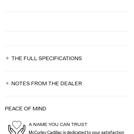
THE FULL SPECIFICATIONS
NOTES FROM THE DEALER
PEACE OF MIND
A NAME YOU CAN TRUST
McCurley Cadillac is dedicated to your satisfaction