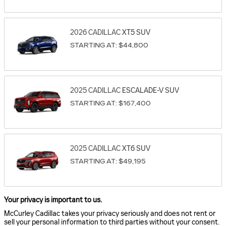
2026
CADILLAC
XT5
SUV
STARTING AT:
$44,800
2025
CADILLAC
ESCALADE-V
SUV
STARTING AT:
$167,400
2025
CADILLAC
XT6
SUV
STARTING AT:
$49,195
Your privacy is important to us.
McCurley Cadillac takes your privacy seriously and does not rent or
sell your personal information to third parties without your consent.