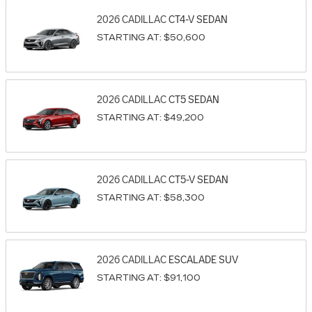
2026
CADILLAC
CT4-V
SEDAN
STARTING AT:
$50,600
2026
CADILLAC
CT5
SEDAN
STARTING AT:
$49,200
2026
CADILLAC
CT5-V
SEDAN
STARTING AT:
$58,300
2026
CADILLAC
ESCALADE
SUV
STARTING AT:
$91,100