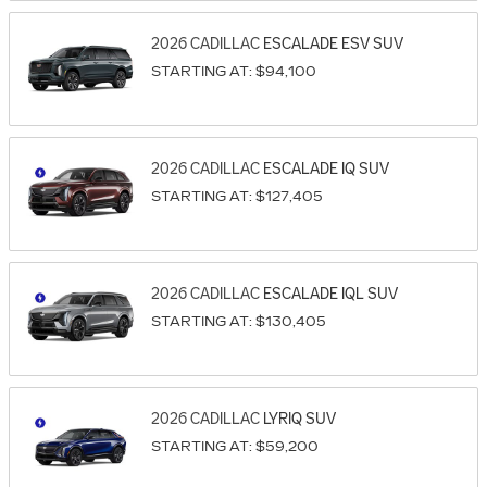
2026
CADILLAC
ESCALADE ESV
SUV
STARTING AT:
$94,100
2026
CADILLAC
ESCALADE IQ
SUV
STARTING AT:
$127,405
2026
CADILLAC
ESCALADE IQL
SUV
STARTING AT:
$130,405
2026
CADILLAC
LYRIQ
SUV
STARTING AT:
$59,200