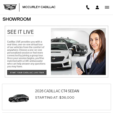
Skip to main content
MCCURLEY CADILLAC
SHOWROOM
2026
CADILLAC
CT4
SEDAN
STARTING AT:
$36,000