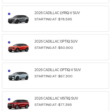
2026
CADILLAC
LYRIQ-V
SUV
STARTING AT:
$78,595
2026
CADILLAC
OPTIQ
SUV
STARTING AT:
$50,900
2026
CADILLAC
OPTIQ-V
SUV
STARTING AT:
$67,300
2026
CADILLAC
VISTIQ
SUV
STARTING AT:
$77,395