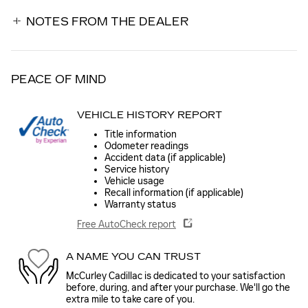
NOTES FROM THE DEALER
PEACE OF MIND
VEHICLE HISTORY REPORT
Title information
Odometer readings
Accident data (if applicable)
Service history
Vehicle usage
Recall information (if applicable)
Warranty status
Free AutoCheck report
A NAME YOU CAN TRUST
McCurley Cadillac is dedicated to your satisfaction
before, during, and after your purchase. We'll go the
extra mile to take care of you.