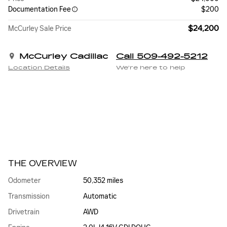
Documentation Fee
$200
$24,200
McCurley Sale Price
McCurley Cadillac
Call 509-492-5212
Location Details
We’re here to help
THE OVERVIEW
Odometer
50,352 miles
Transmission
Automatic
Drivetrain
AWD