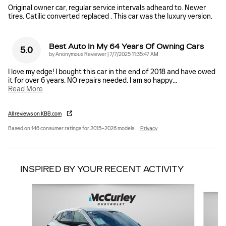
Original owner car, regular service intervals adheard to. Newer
tires. Catilic converted replaced . This car was the luxury version.
Best Auto In My 64 Years Of Owning Cars
5.0
on
by
Anonymous Reviewer
|
7/7/2025 11:35:47 AM
I love my edge! I bought this car in the end of 2018 and have owed
it for over 6 years. NO repairs needed. I am so happy
…
Read More
All reviews on KBB.com
Based on 146 consumer ratings for 2015–2026 models.
Privacy
INSPIRED BY YOUR RECENT ACTIVITY
Slide 1 of 6