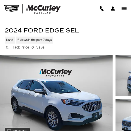
Skip to main content
2024 FORD EDGE SEL
Used
6 views in the past 7 days
Track Price
Save