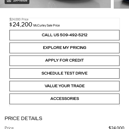
29 Photos
$24,000
Price
24,200
$
McCurley Sale Price
CALL US 509-492-5212
EXPLORE MY PRICING
APPLY FOR CREDIT
SCHEDULE TEST DRIVE
VALUE YOUR TRADE
ACCESSORIES
PRICE DETAILS
Price
$24,000