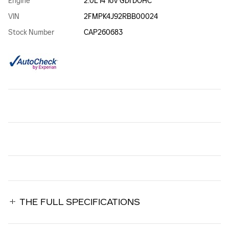
Engine
2.0L I4 16V GDI DOHC
VIN
2FMPK4J92RBB00024
Stock Number
CAP260683
THE FULL SPECIFICATIONS