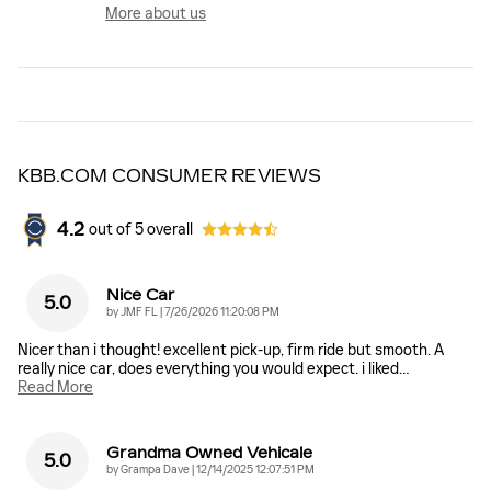
More about us
KBB.COM CONSUMER REVIEWS
4.2
out of
5
overall
Nice Car
5.0
on
by
JMF FL
|
7/26/2026 11:20:08 PM
Nicer than i thought! excellent pick-up, firm ride but smooth. A
really nice car, does everything you would expect. i liked
…
Read More
Grandma Owned Vehicale
5.0
on
by
Grampa Dave
|
12/14/2025 12:07:51 PM