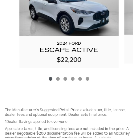
2024 FORD
ESCAPE ACTIVE
$22,200
The Manufacturer’s Suggested Retail Price excludes tax, title, license,
dealer fees and optional equipment. Dealer sets final price.
1Dealer Savings applied to everyone
Applicable taxes, title, and licensing fees are not included in the price. A
dealer negotiable $200 documentation fee will be added to all McCurley
advertised pricing at the time of purchase or lease. All vehicle