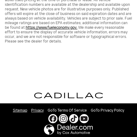
identification numbers are available at the dealership and available upon
request. New vehicle photos are for illustrative purposes only. Published
offers will expire at the close of business on said expiration dates and are
always based on vehicle availability. Vehicles are subject to prior sale. Fuel
mileage ratings are based on EPA estimates; additional information can
be found at
https://www.fueleconomy.gov.
We make every reasonable
effort to ensure the display of accurate vehicle information, errors may
occur, and we are not responsible for software or typographical errors.
Please see the dealer for details.
Sitemap
Privacy
GoTo Terms Of Service
GoTo Privacy Policy