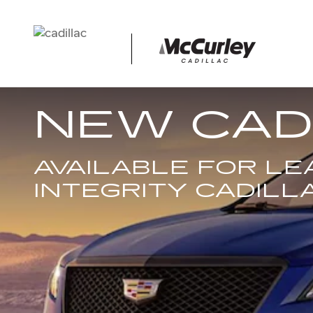
Skip to main content
NEW CAD
AVAILABLE FOR L
INTEGRITY CADILL