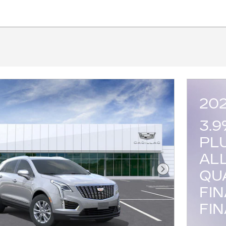
20
3.
PL
AL
QU
Next Photo
FI
FI