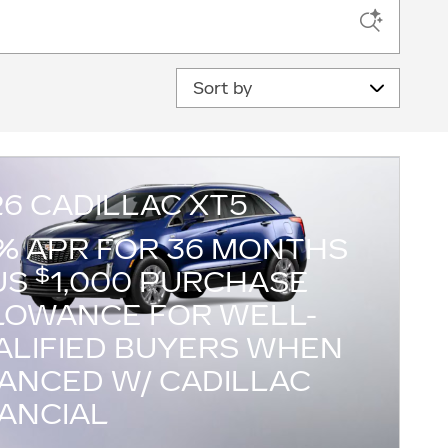
Sort by
26 CADILLAC XT5
9% APR FOR 36 MONTHS
$
US
1,000 PURCHASE
LOWANCE FOR WELL-
ALIFIED BUYERS WHEN
NANCED W/ CADILLAC
NANCIAL