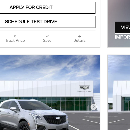
APPLY FOR CREDIT
SCHEDULE TEST DRIVE
VIE
OPE
IMPOR
Track Price
Save
Details
OPEN 
Next Photo