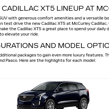
 CADILLAC XT5 LINEUP AT M
 SUV with generous comfort amenities and a versatile b
n test drive the new Cadillac XT5 at McCurley Cadillac,
ke the Cadillac XT5 a great place to spend your daily dr
o elevate your ride.
GURATIONS AND MODEL OPTI
dditional packages to gain even more luxury features. Th
und Pasco. Here are the highlights for each model: