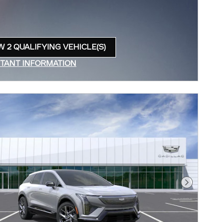
W 2 QUALIFYING VEHICLE(S)
N IN SAME TAB
TANT INFORMATION
INCENTIVE MODAL
Next Pho