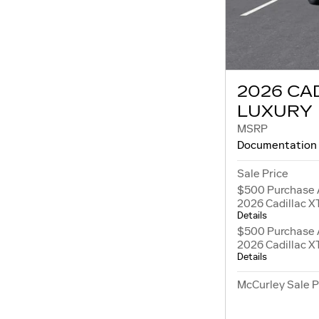
2026 CA
LUXURY
MSRP
Documentation
Sale Price
$500 Purchase 
2026 Cadillac X
Details
$500 Purchase 
2026 Cadillac X
Details
McCurley Sale P