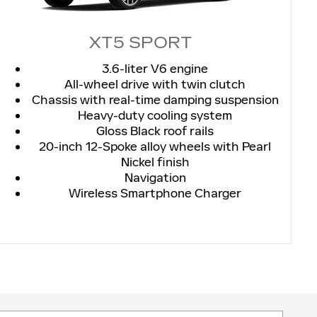
XT5 SPORT
3.6-liter V6 engine
All-wheel drive with twin clutch
Chassis with real-time damping suspension
Heavy-duty cooling system
Gloss Black roof rails
20-inch 12-Spoke alloy wheels with Pearl
Nickel finish
Navigation
Wireless Smartphone Charger