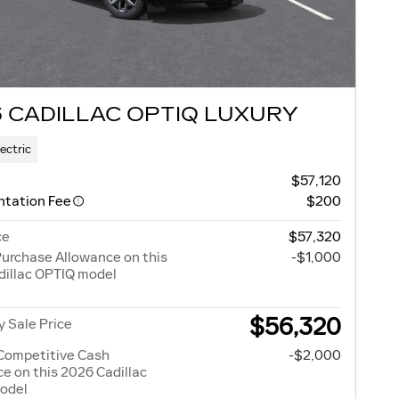
 CADILLAC OPTIQ LUXURY
lectric
$57,120
tation Fee
$200
ce
$57,320
urchase Allowance on this
-$1,000
dillac OPTIQ model
$56,320
 Sale Price
Competitive Cash
-$2,000
e on this 2026 Cadillac
odel