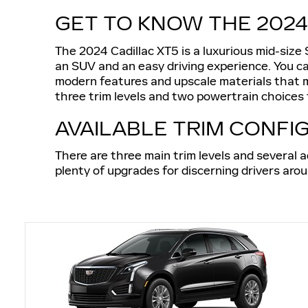
GET TO KNOW THE 2024
The 2024 Cadillac XT5 is a luxurious mid-size
an SUV and an easy driving experience. You ca
modern features and upscale materials that ma
three trim levels and two powertrain choices t
AVAILABLE TRIM CONFI
There are three main trim levels and several a
plenty of upgrades for discerning drivers aro