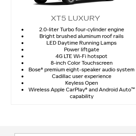
XT5 LUXURY
2.0-liter Turbo four-cylinder engine
Bright brushed aluminum roof rails
LED Daytime Running Lamps
Power liftgate
4G LTE Wi-Fi hotspot
8-inch Color Touchscreen
Bose® premium eight-speaker audio system
Cadillac user experience
Keyless Open
Wireless Apple CarPlay® and Android Auto™
capability