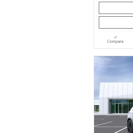
Compare