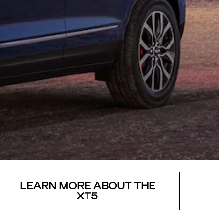
LEARN MORE ABOUT THE
XT5