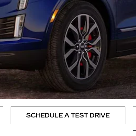
SCHEDULE A TEST DRIVE