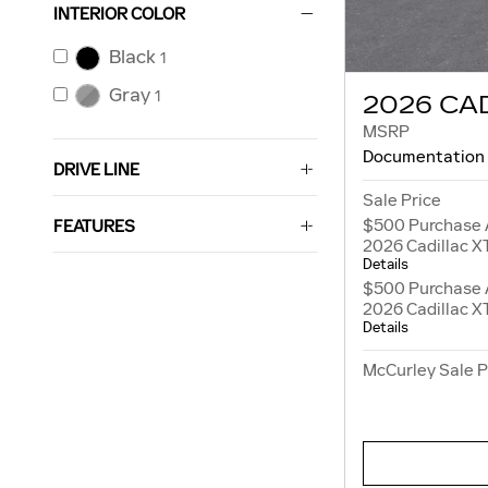
INTERIOR COLOR
Black
1
Gray
1
2026 CA
MSRP
Documentation
DRIVE LINE
Sale Price
$500 Purchase 
FEATURES
2026 Cadillac X
Details
$500 Purchase 
2026 Cadillac X
Details
McCurley Sale P