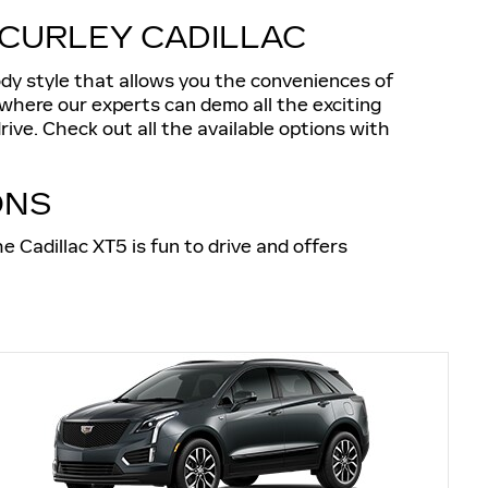
CCURLEY CADILLAC
ody style that allows you the conveniences of
 where our experts can demo all the exciting
ive. Check out all the available options with
ONS
e Cadillac XT5 is fun to drive and offers