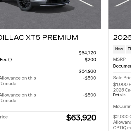
DILLAC XT5 PREMIUM
2026
New
E
$64,720
MSRP
 Fee
$200
Documen
$64,920
Sale Pri
Allowance on this
-$500
T5 model
$1,000 P
2026 Ca
Allowance on this
-$500
Details
T5 model
McCurley
$63,920
$2,000 
rice
Allowanc
OPTIQ m