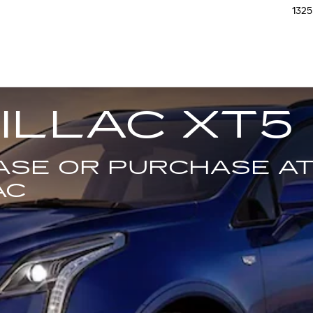
1325
ILLAC XT5
EASE OR PURCHASE A
AC