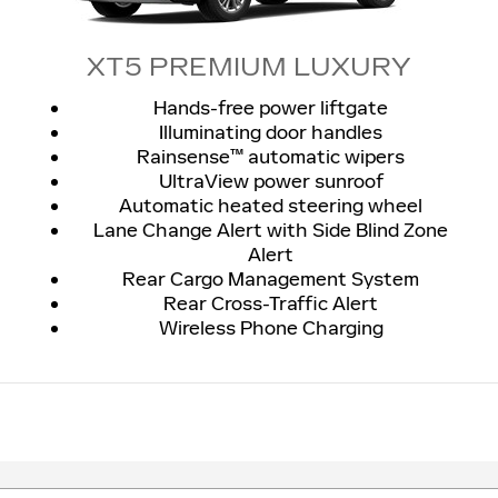
XT5 PREMIUM LUXURY
Hands-free power liftgate
Illuminating door handles
Rainsense™ automatic wipers
UltraView power sunroof
Automatic heated steering wheel
Lane Change Alert with Side Blind Zone
Alert
Rear Cargo Management System
Rear Cross-Traffic Alert
Wireless Phone Charging