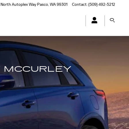
 North Autoplex Way
Pasco
,
WA
99301
Contact
:
(509) 492-5212
T MCCURLEY