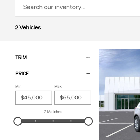
2 Vehicles
TRIM
PRICE
Min
Max
2 Matches