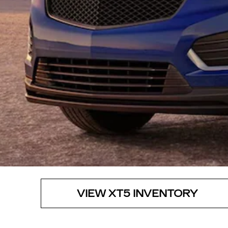
VIEW XT5 INVENTORY