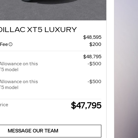
DILLAC XT5 LUXURY
$48,595
 Fee
$200
$48,795
Allowance on this
-$500
T5 model
Allowance on this
-$500
T5 model
$47,795
rice
MESSAGE OUR TEAM